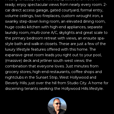
W
r
ready; enjoy spectacular views from nearly every room. 2-
C
car direct access garage, gated courtyard, formal entry,
m
volume ceilings, two fireplaces, custom wrought iron, a
O
a
swanky step-down living room, an elevated dining room,
t
huge cooks kitchen with high-end appliances, separate
N
laundry room, multi-zone A/C, skylights and great scale to
i
S
the primary bedroom retreat with views, an ensuite spa-
o
style bath and walk-in closets. These are just a few of the
T
n
luxury lifestyle features offered with this home. The
expansive great room leads you right out to your pool,
b
R
(massive) deck and jetliner south west views; the
e
combination that everyone loves. Just minutes from
U
l
grocery stores, high-end restaurants, coffee shops and
C
nightclubs in the Sunset Strip, West Hollywood and
o
Beverly Hills; just over the hill from Studio City. A home for
w
T
discerning tenants seeking the Hollywood Hills lifestyle.
a
I
n
O
d