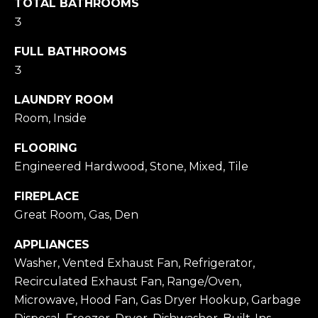
TOTAL BATHROOMS
a
H
3
c
O
FULL BATHROOMS
k
3
M
t
o
E
LAUNDRY ROOM
y
Room, Inside
V
o
FLOORING
A
u
Engineered Hardwood, Stone, Mixed, Tile
a
L
FIREPLACE
s
U
Great Room, Gas, Den
s
A
o
APPLIANCES
T
o
Washer, Vented Exhaust Fan, Refrigerator,
Recirculated Exhaust Fan, Range/Oven,
n
I
Microwave, Hood Fan, Gas Dryer Hookup, Garbage
a