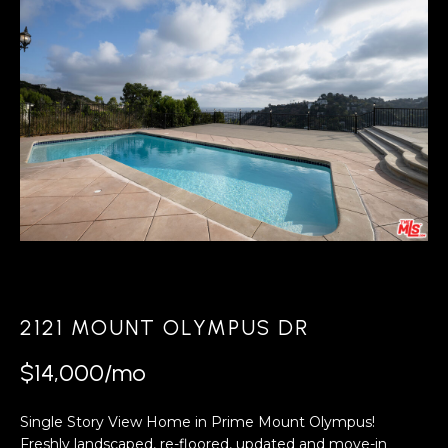
r
U
y
T
o
T
u
r
O
c
D
o
D
n
t
a
PROPERTIES
c
t
2121 MOUNT OLYMPUS DR
PORTFOLIO
i
N
$14,000/mo
n
FEATURED
E
f
PROPERTY
Single Story View Home in Prime Mount Olympus!
o
Freshly landscaped, re-floored, updated and move-in
VIDEOS