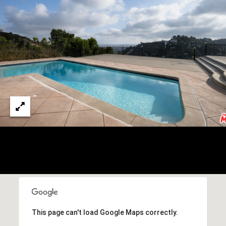
s
R
e
a
l
t
y
,
I
n
t
e
r
n
a
t
This page can't load Google Maps correctly.