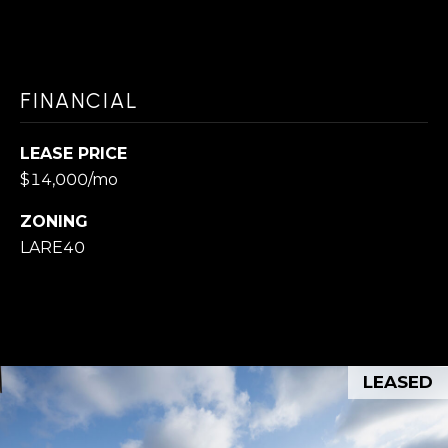
]
FINANCIAL
K
e
LEASE PRICE
l
$14,000/mo
l
e
ZONING
LARE40
r
W
i
l
l
LEASED
i
a
m