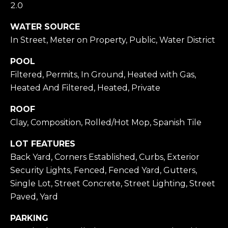
2.0
O
WATER SOURCE
I agree to be
D
contacted
In Street, Meter on Property, Public, Water District
by Todd
Michaud via
S
call, email,
POOL
and text for
real estate
Filtered, Permits, In Ground, Heated with Gas,
services. To
T
Heated And Filtered, Heated, Private
opt out,
you can
reply 'stop'
E
ROOF
at any time
or reply
Clay, Composition, Rolled/Hot Mop, Spanish Tile
S
'help' for
assistance.
You can also
LOT FEATURES
T
click the
Back Yard, Corners Established, Curbs, Exterior
unsubscribe
I
link in the
Security Lights, Fenced, Fenced Yard, Gutters,
emails.
Message
M
Single Lot, Street Concrete, Street Lighting, Street
and data
rates may
Paved, Yard
O
apply.
Message
PARKING
frequency
N
may vary.