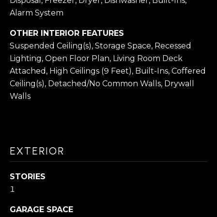
O
Disposal, Freezer, Dryer, Dishwasher, Built-Ins,
s
Alarm System
N
I
c
OTHER INTERIOR FEATURES
Suspended Ceiling(s), Storage Space, Recessed
a
N
Lighting, Open Floor Plan, Living Room Deck
n
E
Attached, High Ceilings (9 Feet), Built-Ins, Coffered
!
Ceiling(s), Detached/No Common Walls, Drywall
I
Walls
G
H
B
EXTERIOR
O
R
STORIES
1
H
GARAGE SPACE
O