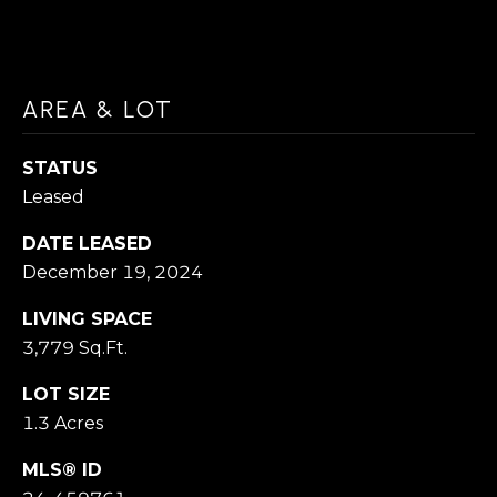
D
N
(
N
3
AREA & LOT
E
1
C
0
STATUS
T
)
Leased
4
DATE LEASED
2
M
December 19, 2024
9
Y
LIVING SPACE
-
S
3,779 Sq.Ft.
8
1
E
LOT SIZE
9
1.3 Acres
A
1
MLS® ID
R
[