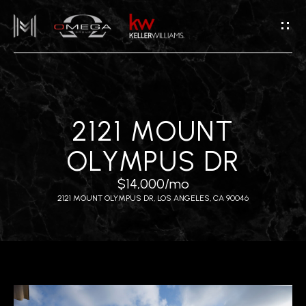
G
E
T
I
N
T
H
2121 MOUNT
O
O
U
OLYMPUS DR
M
C
$14,000/mo
H
E
2121 MOUNT OLYMPUS DR, LOS ANGELES, CA 90046
E
A
n
B
t
e
O