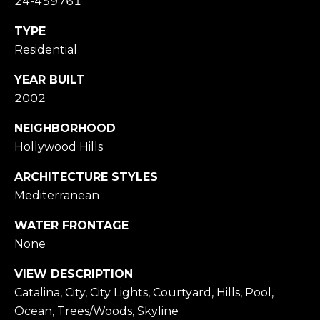
24-459761
e
C
TYPE
m
H
Residential
a
P
i
YEAR BUILT
O
l
2002
R
NEIGHBORHOOD
p
Hollywood Hills
T
r
A
ARCHITECTURE STYLES
o
Mediterranean
t
L
e
WATER FRONTAGE
c
None
t
VIEW DESCRIPTION
e
Catalina, City, City Lights, Courtyard, Hills, Pool,
d
Ocean, Trees/Woods, Skyline