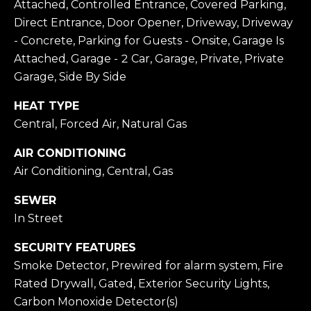
Attached, Controlled Entrance, Covered Parking,
Privacy
I
Policy
.
Direct Entrance, Door Opener, Driveway, Driveway
- Concrete, Parking for Guests - Onsite, Garage Is
A
SUBMIT
Attached, Garage - 2 Car, Garage, Private, Private
L
Garage, Side By Side
S
HEAT TYPE
T
Central, Forced Air, Natural Gas
O
L
AIR CONDITIONING
D
E
Air Conditioning, Central, Gas
D
T
M
SEWER
In Street
I
'
C
S
SECURITY FEATURES
H
Smoke Detector, Prewired for alarm system, Fire
C
A
Rated Drywall, Gated, Exterior Security Lights,
O
U
Carbon Monoxide Detector(s)