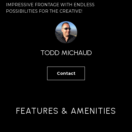
W
IMPRESSIVE FRONTAGE WITH ENDLESS
r
C
POSSIBILITIES FOR THE CREATIVE!
m
O
a
t
N
i
S
o
TODD MICHAUD
T
n
b
R
Contact
e
U
l
C
o
w
T
a
FEATURES & AMENITIES
I
n
O
d