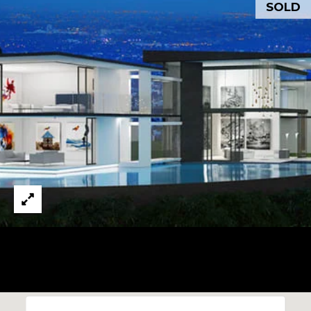
SOLD
O
I agree to be
D
contacted
by Todd
Michaud via
S
call, email,
and text for
real estate
services. To
T
opt out,
you can
reply 'stop'
E
at any time
or reply
S
'help' for
assistance.
You can also
T
click the
unsubscribe
I
link in the
emails.
Message
M
and data
rates may
O
apply.
Message
frequency
N
may vary.