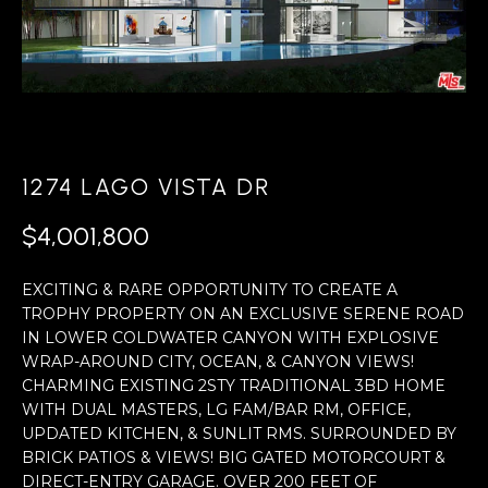
r
U
y
T
o
T
u
r
O
c
D
1274 LAGO VISTA DR
o
D
n
$4,001,800
t
a
PROPERTIES
EXCITING & RARE OPPORTUNITY TO CREATE A
TROPHY PROPERTY ON AN EXCLUSIVE SERENE ROAD
c
IN LOWER COLDWATER CANYON WITH EXPLOSIVE
t
WRAP-AROUND CITY, OCEAN, & CANYON VIEWS!
PORTFOLIO
i
CHARMING EXISTING 2STY TRADITIONAL 3BD HOME
N
WITH DUAL MASTERS, LG FAM/BAR RM, OFFICE,
n
FEATURED
UPDATED KITCHEN, & SUNLIT RMS. SURROUNDED BY
E
f
PROPERTY
BRICK PATIOS & VIEWS! BIG GATED MOTORCOURT &
o
DIRECT-ENTRY GARAGE. OVER 200 FEET OF
VIDEOS