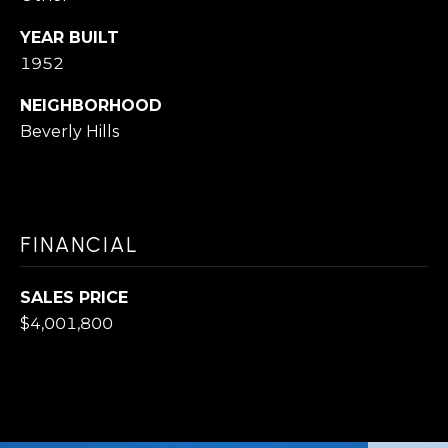
O
s
N
I
YEAR BUILT
1952
c
a
N
NEIGHBORHOOD
n
Beverly Hills
E
!
I
G
FINANCIAL
H
B
SALES PRICE
$4,001,800
O
R
H
O