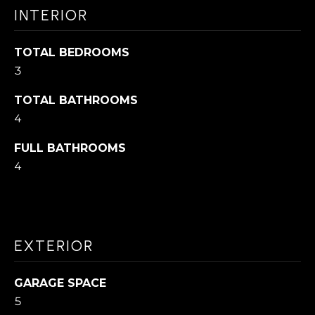
N
I
INTERIOR
'
l
H
TOTAL BEDROOMS
l
3
O
b
TOTAL BATHROOMS
M
e
4
s
E
u
FULL BATHROOMS
S
4
r
E
e
t
A
o
R
EXTERIOR
g
C
e
GARAGE SPACE
H
t
5
b