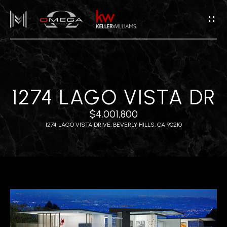
G
E
T
I
N
T
H
1274 LAGO VISTA DR
O
O
U
$4,001,800
M
C
1274 LAGO VISTA DRIVE, BEVERLY HILLS, CA 90210
H
E
E
A
n
B
t
e
O