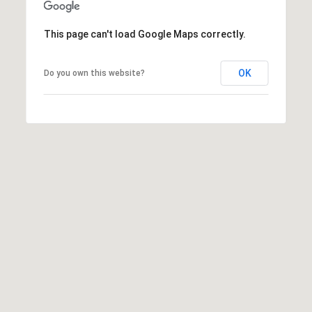
Privacy
I
Policy
.
This page can't load Google Maps correctly.
A
SUBMIT
L
OK
Do you own this website?
S
T
O
L
D
E
D
T
M
I
'
C
S
H
C
A
O
U