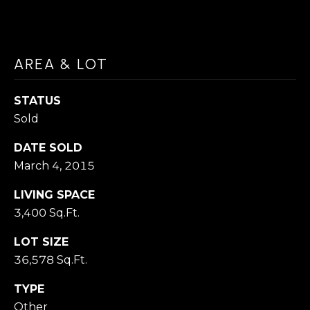
a
H
c
O
k
AREA & LOT
M
t
o
E
STATUS
y
Sold
V
o
DATE SOLD
A
u
March 4, 2015
a
L
s
LIVING SPACE
U
3,400 Sq.Ft.
s
A
o
LOT SIZE
T
o
36,578 Sq.Ft.
n
I
TYPE
a
Other