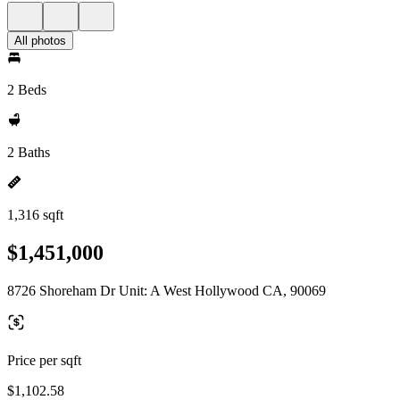
All photos
2 Beds
2 Baths
1,316 sqft
$1,451,000
8726 Shoreham Dr Unit: A West Hollywood CA, 90069
Price per sqft
$1,102.58