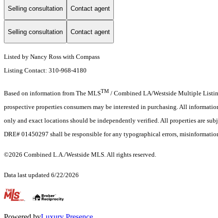
Selling consultation
Contact agent
Selling consultation
Contact agent
Listed by Nancy Ross with Compass
Listing Contact: 310-968-4180
TM
Based on information from The MLS
/ Combined LA/Westside Multiple Listing 
prospective properties consumers may be interested in purchasing. All informati
only and exact locations should be independently verified. All properties are subj
DRE# 01450297 shall be responsible for any typographical errors, misinformation,
©2026 Combined L.A./Westside MLS. All rights reserved.
Data last updated 6/22/2026
.
Powered by
Luxury Presence