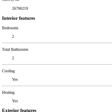
26790219
Interior features
Bedrooms
2
Total Bathrooms
2
Cooling
Yes
Heating
Yes
Exterior features