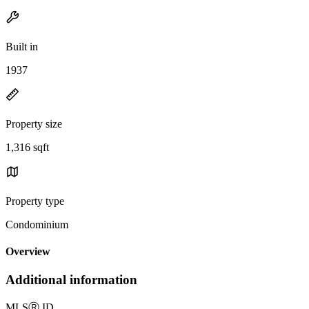
Built in
1937
Property size
1,316 sqft
Property type
Condominium
Overview
Additional information
MLS
Ⓡ
ID