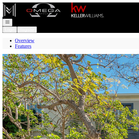
Go to: Homepage
Open navigation
Login
Register
Overview
Features