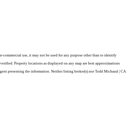
-commercial use, it may not be used for any purpose other than to identify
verified. Property locations as displayed on any map are best approximations
/agent presenting the information. Neither listing broker(s) nor Todd Michaud | CA