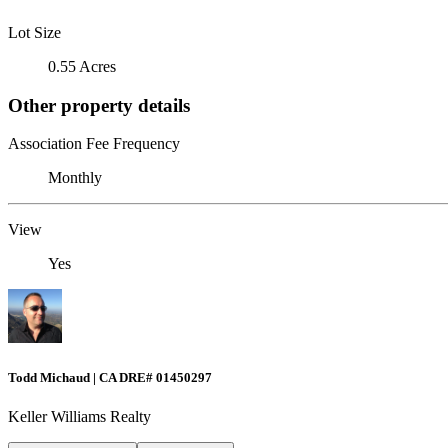
Lot Size
0.55 Acres
Other property details
Association Fee Frequency
Monthly
View
Yes
Todd Michaud | CA DRE# 01450297
Keller Williams Realty