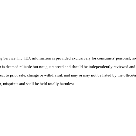
Service, Inc. IDX information is provided exclusively for consumers' personal, non
on is deemed reliable but not guaranteed and should be independently reviewed and 
ect to prior sale, change or withdrawal, and may or may not be listed by the office
 misprints and shall be held totally harmless.